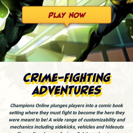
Play Now
Crime-fighting
adventures
Champions Online plunges players into a comic book
setting where they must fight to become the hero they
were meant to be! A wide range of customizability and
mechanics including sidekicks, vehicles and hideouts