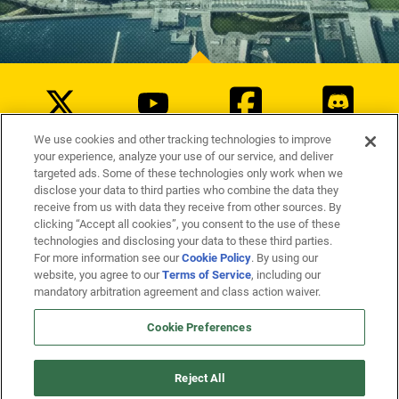
We use cookies and other tracking technologies to improve
your experience, analyze your use of our service, and deliver
targeted ads. Some of these technologies only work when we
disclose your data to third parties who combine the data they
Blood
receive from us with data they receive from other sources. By
Fantasy Violence
Suggestive Themes
clicking “Accept all cookies”, you consent to the use of these
technologies and disclosing your data to these third parties.
Cookie Policy
For more information see our
. By using our
Terms of Service
website, you agree to our
, including our
mandatory arbitration agreement and class action waiver.
Cookie Preferences
©
2026
Arc Games Inc. Champions Online ©
2026
Cryptic Studios, Inc. Cryptic is a trademark of
Cryptic Studios, Inc. All Rights Reserved. Other trademarks are property of their respective owners.
Reject All