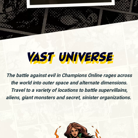
Vast Universe
The battle against evil in Champions Online rages across
the world into outer space and alternate dimensions.
Travel to a variety of locations to battle supervillains,
aliens, giant monsters and secret, sinister organizations.