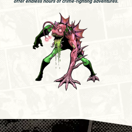
offer endless hours of crime-fighting adventures.