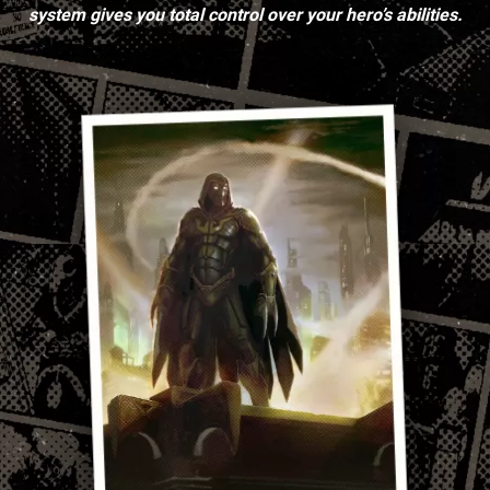
system gives you total control over your hero’s abilities.