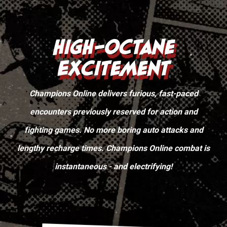
High-Octane
Excitement
Champions Online delivers furious, fast-paced
encounters previously reserved for action and
fighting games. No more boring auto attacks and
lengthy recharge times. Champions Online combat is
instantaneous - and electrifying!