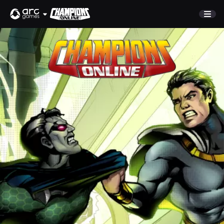
STORE
NEWS
DISCORD
SUPPORT
Sign In
Play Now