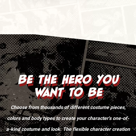
Be the Hero You
Want To Be
Choose from thousands of different costume pieces,
colors and body types to create your character's one-of-
a-kind costume and look. The flexible character creation