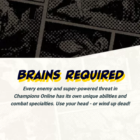
Brains Required
Every enemy and super-powered threat in
Champions Online has its own unique abilities and
combat specialties. Use your head - or wind up dead!